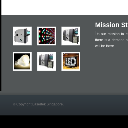
Mission S
I
ts our mission to e
there is a demand o
will be there.
© Copyright
Lasertek Singapore
.