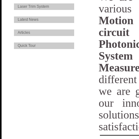
various
Laser Trim System
Motion
Latest News
circui
Articles
Photoni
Quick Tour
System
Measur
differen
we are g
our inn
solutio
satisfact