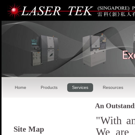
Home
Products
Services
Resources
An Outstandi
"With a
Site Map
We are 