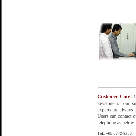
Customer Care
:
keystone of our su
experts are always t
Users can contact 
telephone as below 
TEL: +65-67